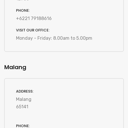
PHONE:
+6221 79188616
VISIT OUR OFFICE:
Monday - Friday: 8.00am to 5.00pm
Malang
ADDRESS:
Malang
65141
PHONE: