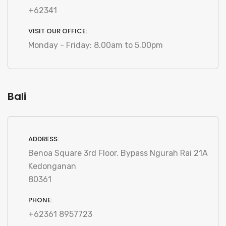
+62341
VISIT OUR OFFICE:
Monday - Friday: 8.00am to 5.00pm
Bali
ADDRESS:
Benoa Square 3rd Floor. Bypass Ngurah Rai 21A
Kedonganan
80361
PHONE:
+62361 8957723