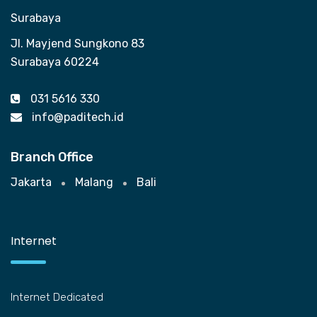
Surabaya
Jl. Mayjend Sungkono 83
Surabaya 60224
031 5616 330
info@paditech.id
Branch Office
Jakarta
Malang
Bali
Internet
Internet Dedicated