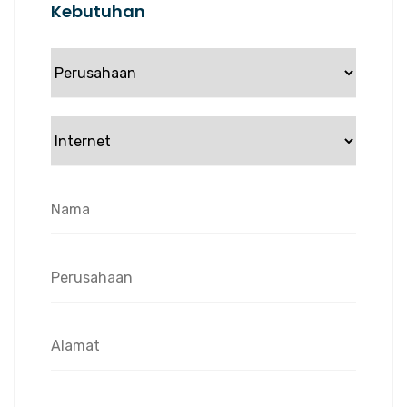
Kebutuhan