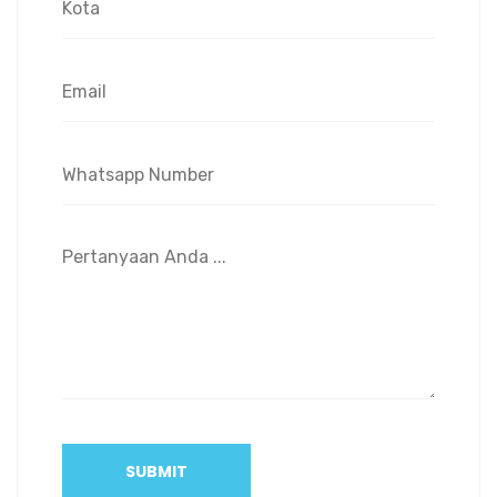
SUBMIT