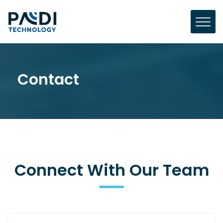
Contact
Connect With Our Team