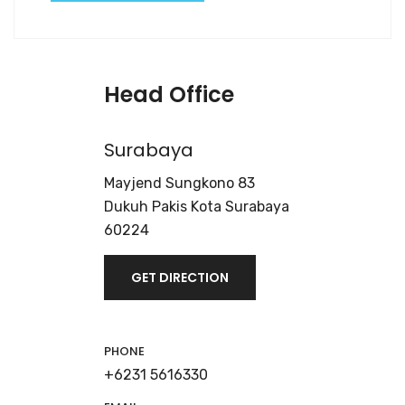
Head Office
Surabaya
Mayjend Sungkono 83
Dukuh Pakis Kota Surabaya
60224
GET DIRECTION
PHONE
+6231 5616330