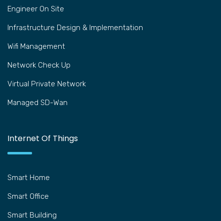
Engineer On Site
Infrastructure Design & Implementation
Wifi Management
Network Check Up
Virtual Private Network
Managed SD-Wan
Internet Of Things
Smart Home
Smart Office
Smart Building