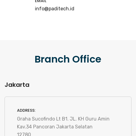
EMAIL
info@paditech.id
Branch Office
Jakarta
ADDRESS:
Graha Sucofindo Lt B1. JL. KH Guru Amin
Kav.34 Pancoran Jakarta Selatan
12780