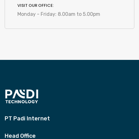
VISIT OUR OFFICE:
Monday - Friday: 8.00am to 5.00pm
PT Padi Internet
Head Office