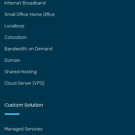
Internet Broadband
Small Office Home Office
Localloop
Colocation
Bandwidth on Demand
Domain
Shared Hosting
Cloud Server (VPS)
Custom Solution
Managed Services