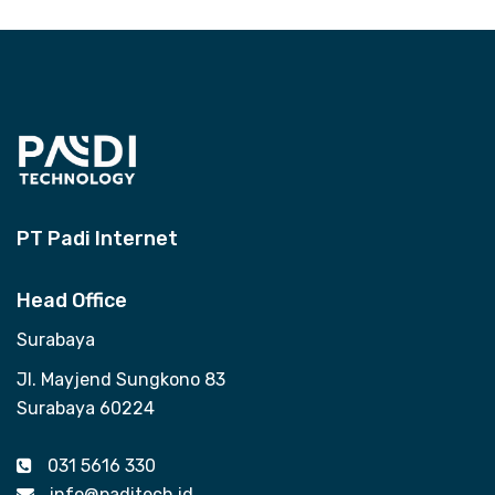
PT Padi Internet
Head Office
Surabaya
Jl. Mayjend Sungkono 83
Surabaya 60224
031 5616 330
info@paditech.id