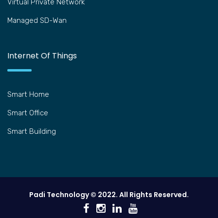
Virtual Private Network
Managed SD-Wan
Internet Of Things
Smart Home
Smart Office
Smart Building
Padi Technology © 2022. All Rights Reserved.