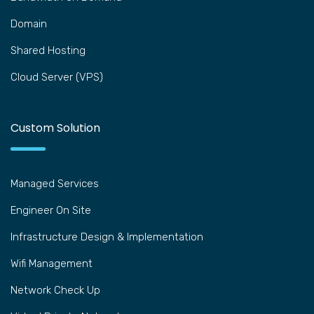
Domain
Shared Hosting
Cloud Server (VPS)
Custom Solution
Managed Services
Engineer On Site
Infrastructure Design & Implementation
Wifi Management
Network Check Up