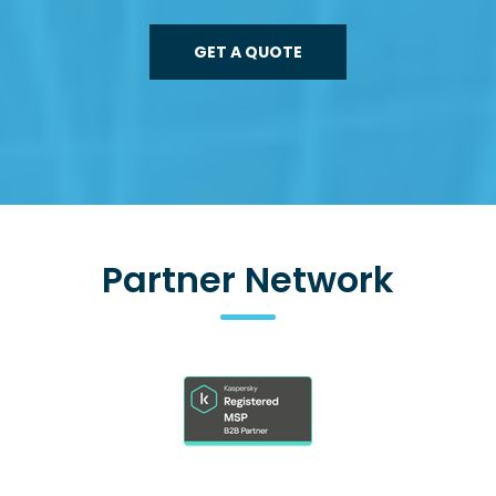
GET A QUOTE
Partner Network