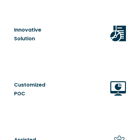
Innovative
Solution
Customized
POC
Assisted