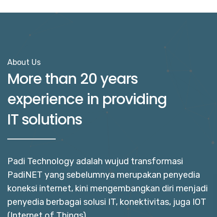
About Us
More than 20 years
experience in providing
IT solutions
Padi Technology adalah wujud transformasi
PadiNET yang sebelumnya merupakan penyedia
koneksi internet, kini mengembangkan diri menjadi
penyedia berbagai solusi IT, konektivitas, juga IOT
(Internet of Things).