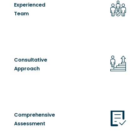
Experienced
Team
Consultative
Approach
Comprehensive
Assessment