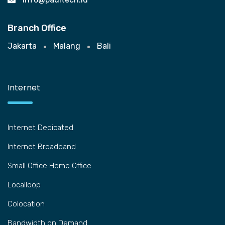
Branch Office
Jakarta
Malang
Bali
Internet
Internet Dedicated
Internet Broadband
Small Office Home Office
Localloop
Colocation
Bandwidth on Demand