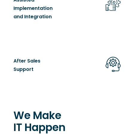
Implementation
and Integration
After Sales
Support
We Make
IT Happen