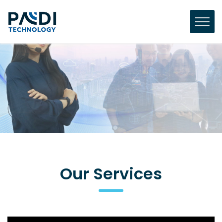
Our Services