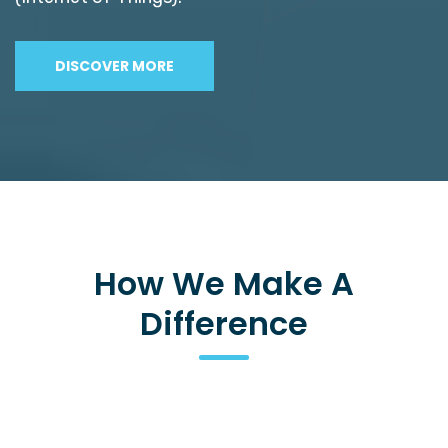
DISCOVER MORE
How We Make A
Difference