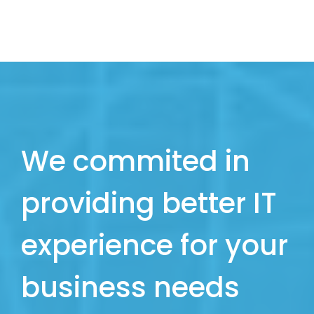
We commited in
providing better IT
experience for your
business needs